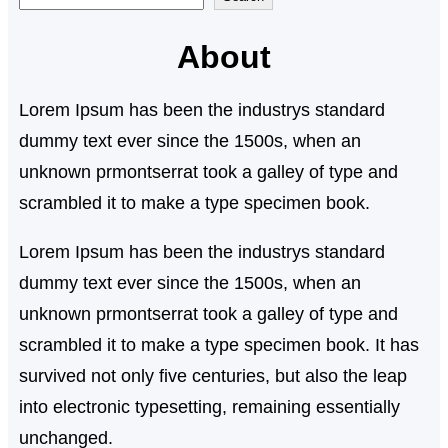
e
About
a
r
Lorem Ipsum has been the industrys standard
c
dummy text ever since the 1500s, when an
h
unknown prmontserrat took a galley of type and
scrambled it to make a type specimen book.
Lorem Ipsum has been the industrys standard
dummy text ever since the 1500s, when an
unknown prmontserrat took a galley of type and
scrambled it to make a type specimen book. It has
survived not only five centuries, but also the leap
into electronic typesetting, remaining essentially
unchanged.