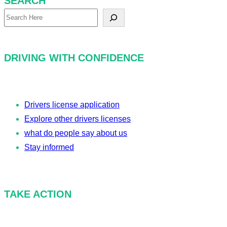
SEARCH
S
e
a
DRIVING WITH CONFIDENCE
r
c
h
Drivers license application
Explore other drivers licenses
what do people say about us
Stay informed
TAKE ACTION