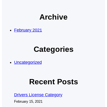
Archive
February 2021
Categories
Uncategorized
Recent Posts
Drivers License Category
February 15, 2021