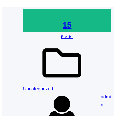
15
Feb
Uncategorized
admi
n