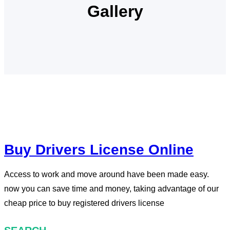
Gallery
Buy Drivers License Online
Access to work and move around have been made easy.
now you can save time and money, taking advantage of our
cheap price to buy registered drivers license