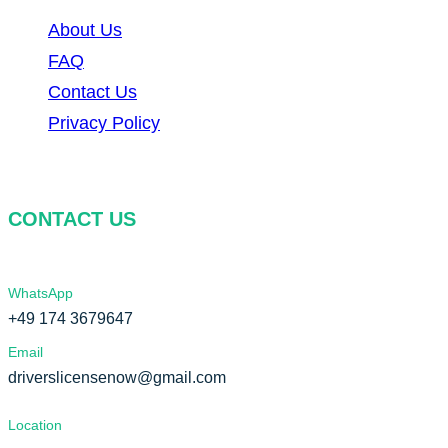
About Us
FAQ
Contact Us
Privacy Policy
CONTACT US
WhatsApp
+49 174 3679647
Email
driverslicensenow@gmail.com
Location