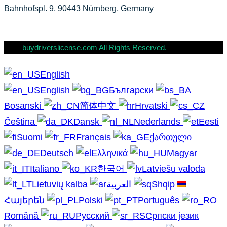
Bahnhofspl. 9, 90443 Nürnberg, Germany
buydriverslicense.com All Rights Reserved.
English
English
Български
Bosanski
简体中文
Hrvatski
Čeština
Dansk
Nederlands
Eesti
Suomi
Français
ქართული
Deutsch
Ελληνικά
Magyar
Italiano
한국어
Latviešu valoda
Lietuvių kalba
العربية
Shqip
Հայերեն
Polski
Português
Română
Русский
Српски језик