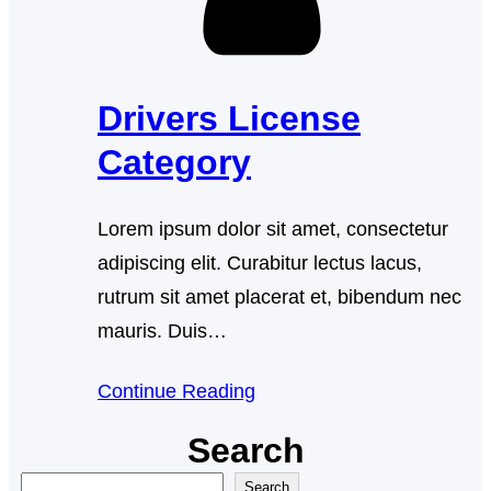
Drivers License
Category
Lorem ipsum dolor sit amet, consectetur
adipiscing elit. Curabitur lectus lacus,
rutrum sit amet placerat et, bibendum nec
mauris. Duis…
Continue Reading
Search
S
Search