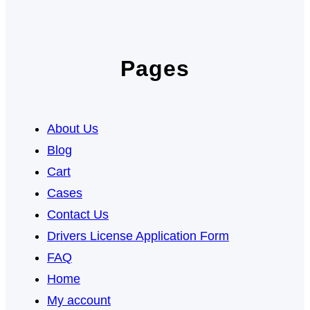
Pages
About Us
Blog
Cart
Cases
Contact Us
Drivers License Application Form
FAQ
Home
My account