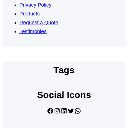
Privacy Policy
Products
Request a Quote
Testimonies
Tags
Social Icons
Facebook
Instagram
LinkedIn
Twitter
WhatsApp